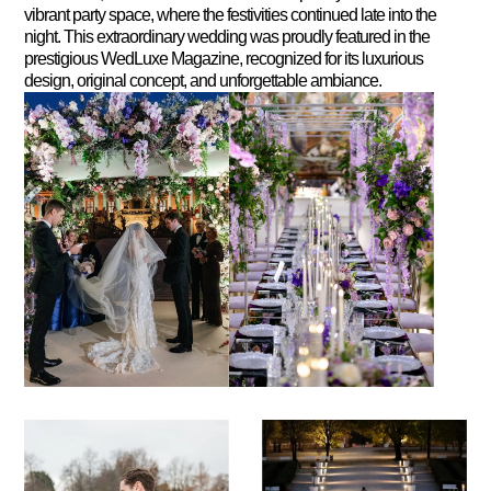
vibrant party space, where the festivities continued late into the
night. This extraordinary wedding was proudly featured in the
prestigious WedLuxe Magazine, recognized for its luxurious
design, original concept, and unforgettable ambiance.