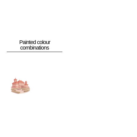
Painted colour
combinations