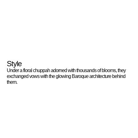
Style
Under a floral chuppah adorned with thousands of blooms, they
exchanged vows with the glowing Baroque architecture behind
them.