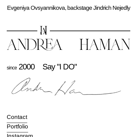
Evgeniya Ovsyannikova, backstage Jindrich Nejedly
2000
Say "I DO"
since
Contact
Portfolio
Instagram