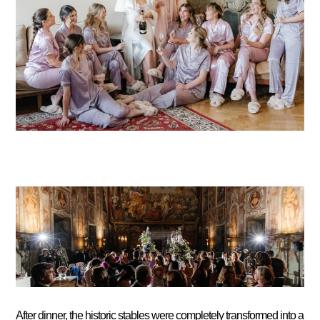
After dinner, the historic stables were completely transformed into a