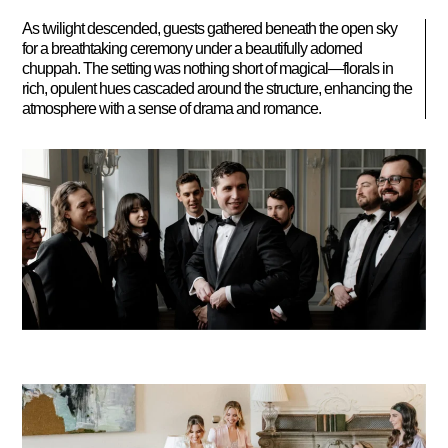
As twilight descended, guests gathered beneath the open sky
for a breathtaking ceremony under a beautifully adorned
chuppah. The setting was nothing short of magical—florals in
rich, opulent hues cascaded around the structure, enhancing the
atmosphere with a sense of drama and romance.